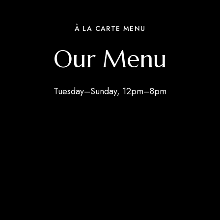
À LA CARTE MENU
Our Menu
Tuesday–Sunday, 12pm–8pm