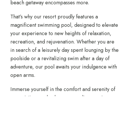
beach getaway encompasses more.
That’s why our resort proudly features a
magnificent swimming pool, designed to elevate
your experience to new heights of relaxation,
recreation, and rejuvenation. Whether you are
in search of a leisurely day spent lounging by the
poolside or a revitalizing swim after a day of
adventure, our pool awaits your indulgence with
open arms.
Immerse yourself in the comfort and serenity of
our pristine pool, where every dip promises a
refreshing escape. Join us in embracing the
tranquillity and luxury of a poolside retreat,
where cherished memories and rejuvenation