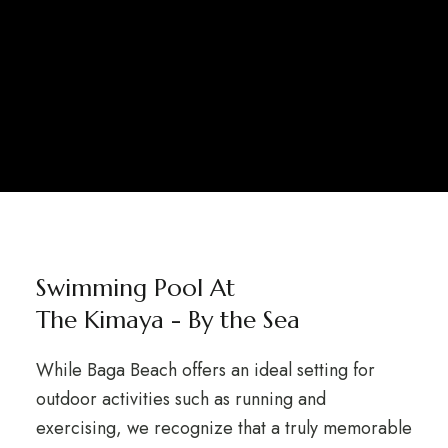
Swimming Pool At
The Kimaya - By the Sea
While Baga Beach offers an ideal setting for
outdoor activities such as running and
exercising, we recognize that a truly memorable