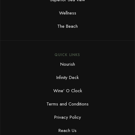
Wellness
The Beach
QUICK LINKS
Nourish
Infinity Deck
Wine’ O Clock
Terms and Conditions
Privacy Policy
Reach Us