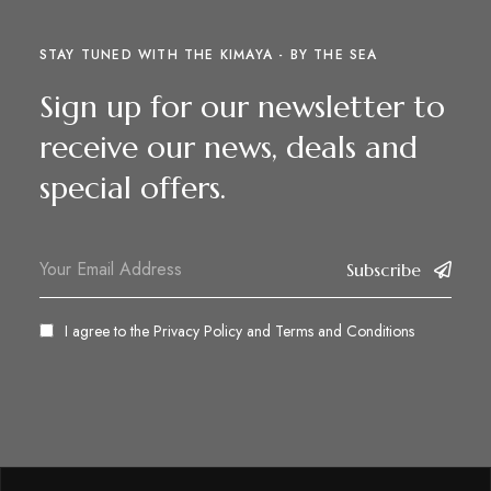
STAY TUNED WITH THE KIMAYA - BY THE SEA
Sign up for our newsletter to
receive our news, deals and
special offers.
Subscribe
I agree to the
Privacy Policy
and
Terms and Conditions