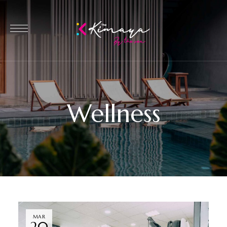
Wellness
MAR
20