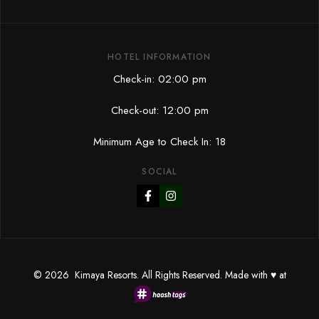
HOTEL INFORMATION
Check-in: 02:00 pm
Check-out: 12:00 pm
Minimum Age to Check In: 18
SOCIAL
© 2026 Kimaya Resorts. All Rights Reserved. Made with ♥ at