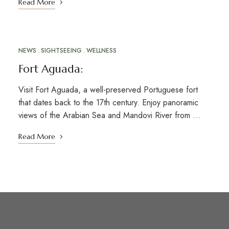
Read More
NEWS
SIGHTSEEING
WELLNESS
MAR
10
Fort Aguada:
Visit Fort Aguada, a well-preserved Portuguese fort
that dates back to the 17th century. Enjoy panoramic
views of the Arabian Sea and Mandovi River from …
Read More