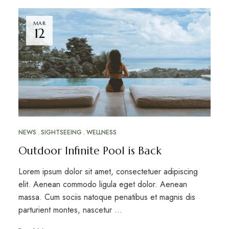
MAR
12
NEWS
SIGHTSEEING
WELLNESS
Outdoor Infinite Pool is Back
Lorem ipsum dolor sit amet, consectetuer adipiscing
elit. Aenean commodo ligula eget dolor. Aenean
massa. Cum sociis natoque penatibus et magnis dis
parturient montes, nascetur …