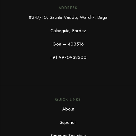
ADDRESS
#247/10, Saunta Vaddo, Ward-7, Baga
Calangute, Bardez
Goa – 403516
+91 9970938300
QUICK LINKS
About
Superior
Superior Sea view