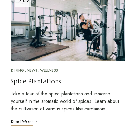
DINING
NEWS
WELLNESS
Spice Plantations:
Take a tour of the spice plantations and immerse
yourself in the aromatic world of spices. Learn about
the cultivation of various spices like cardamom, …
Read More