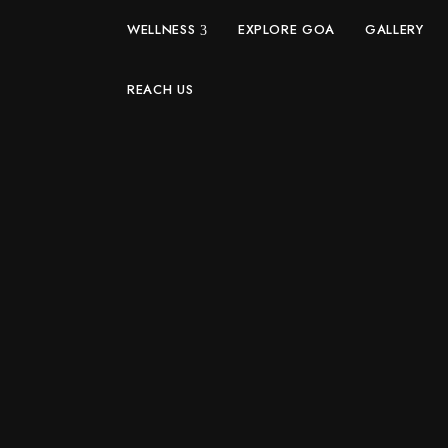
WELLNESS
EXPLORE GOA
GALLERY
REACH US