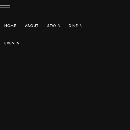
HOME
ABOUT
STAY
DINE
EVENTS