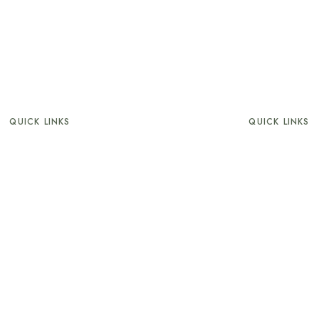
QUICK LINKS
QUICK LINKS
About
Nourish
Superior
Infinity Deck
uperior Sea view
Wine’ O Cloc
Wellness
Terms and Condit
The Beach
Privacy Policy