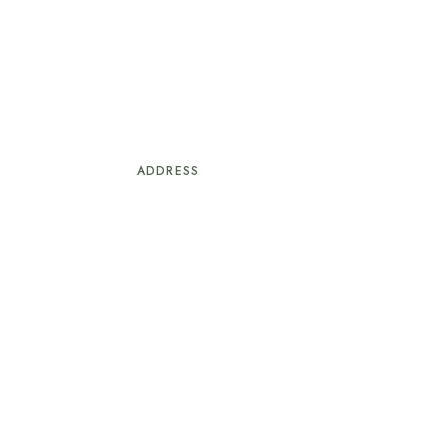
ADDRESS
#247/10, Saunta Vaddo, Ward-7, Baga
Calangute, Bardez
Goa – 403516
S
+91 9970938300