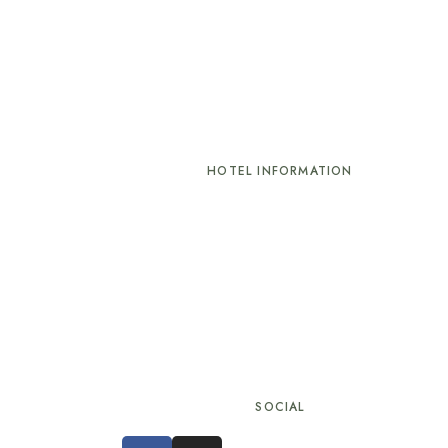
HOTEL INFORMATION
Check-in: 02:00 pm
Check-out: 12:00 pm
k
Minimum Age to Check In: 18
ions
SOCIAL