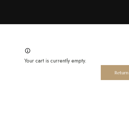
Your cart is currently empty.
Return