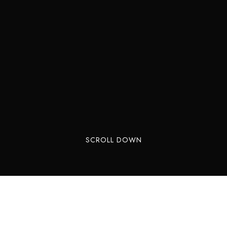
SCROLL DOWN
 one of India’s tallest waterfalls. Located in the