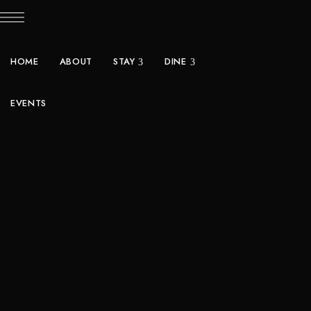
HOME
ABOUT
STAY
DINE
EVENTS