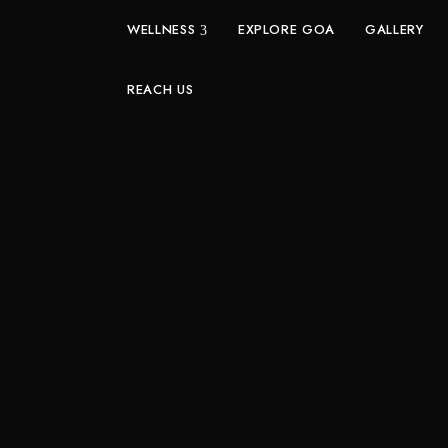
WELLNESS
EXPLORE GOA
GALLERY
REACH US