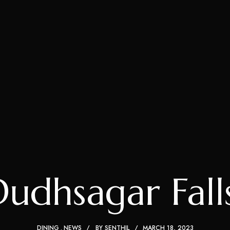
udhsagar Falls
DINING
NEWS
BY
SENTHIL
MARCH 18, 2023